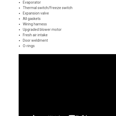
Evaporator
Thermal switch/Freeze switch
Expansion valve
All gaskets
Wiring harness
Upgraded blower motor
Fresh air intake
Door weldment
O-rings