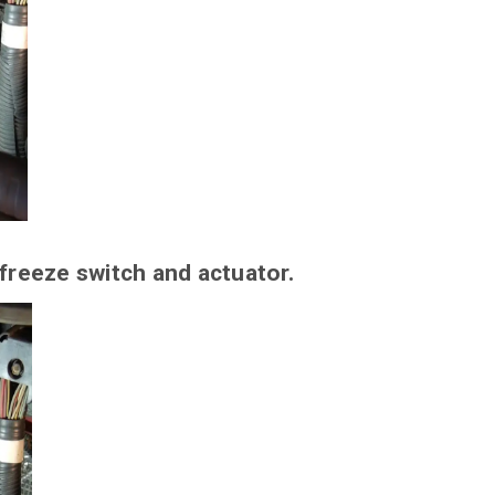
 freeze switch and actuator.