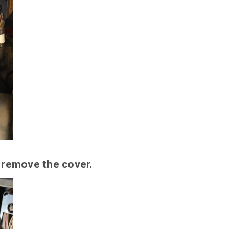
 remove the cover.