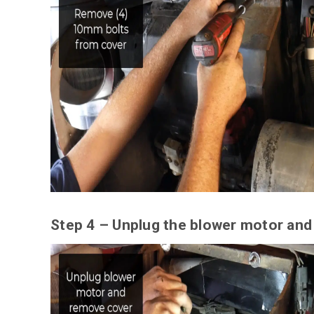
Step 4 – Unplug the blower motor and