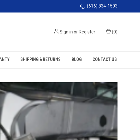
(616) 834-1503
Sign in
or
Register
(
0
)
ANTY
SHIPPING & RETURNS
BLOG
CONTACT US