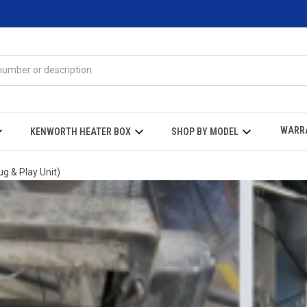
WARR
KENWORTH HEATER BOX
SHOP BY MODEL
g & Play Unit)