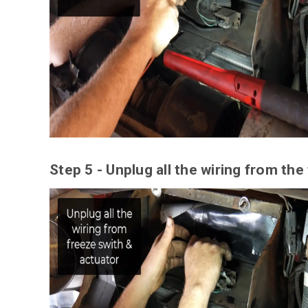
Step 5 - Unplug all the wiring from the