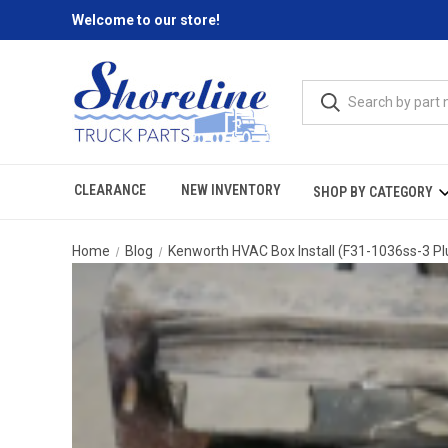
Welcome to our store!
CLEARANCE
NEW INVENTORY
SHOP BY CATEGORY
Home
Blog
Kenworth HVAC Box Install (F31-1036ss-3 Plu