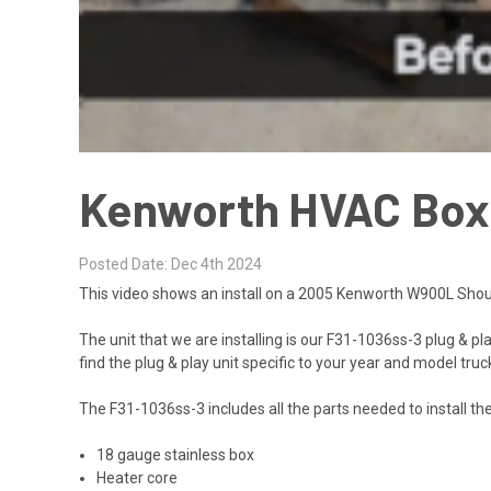
Kenworth HVAC Box I
Posted Date: Dec 4th 2024
This video shows an install on a 2005 Kenworth W900L Shou
The unit that we are installing is our
F31-1036ss-3
plug & pl
find the plug & play unit specific to your year and model truck
The F31-1036ss-3 includes all the parts needed to install th
18 gauge stainless box
Heater core