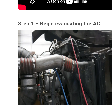
Step 1 – Begin evacuating the AC.