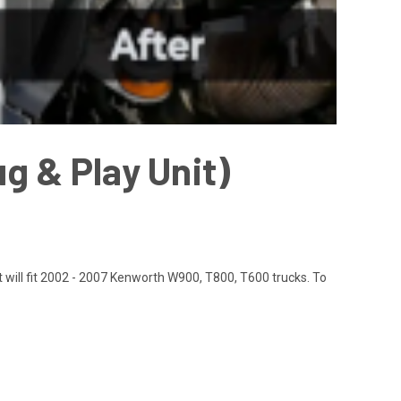
g & Play Unit)
t will fit 2002 - 2007 Kenworth W900, T800, T600 trucks. To