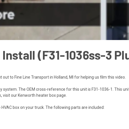
nstall (F31-1036ss-3 Plu
t out to
Fine Line Transport in Holland, MI
for helping us film this video.
ay system. The OEM cross-reference for this unit is
F31-1036-1.
This uni
, visit our
Kenworth heater box page
.
e HVAC box on your truck. The following parts are included: