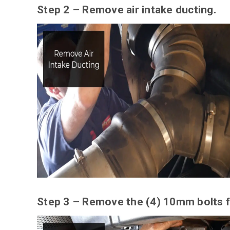
Step 2 – Remove air intake ducting.
Step 3 – Remove the (4) 10mm bolts f