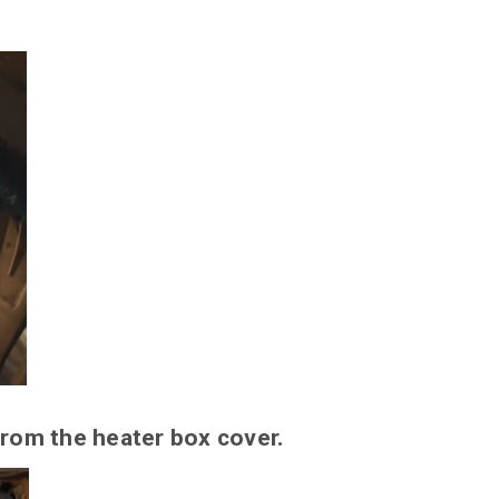
rom the heater box cover.