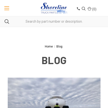
(
0
)
Home
Blog
BLOG