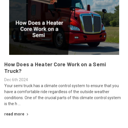
How Does a Heater Core Work on a Semi
Truck?
Dec 6th 2024
Your semi truck has a climate control system to ensure that you
have a comfortable ride regardless of the outside weather
conditions. One of the crucial parts of this climate control system
is the h …
read more