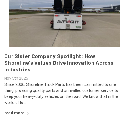
Our Sister Company Spotlight: How
Shoreline's Values Drive Innovation Across
Industries
Nov 5th 2025
Since 2006, Shoreline Truck Parts has been committed to one
thing: providing quality parts and unrivalled customer service to
keep your heavy-duty vehicles on the road. We know that in the
world of lo …
read more