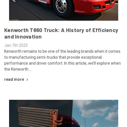
Kenworth T660 Truck: A History of Efficiency
and Innovation
Jan 7th 2025
Kenworth remains to be one of the leading brands when it comes
to manufacturing semi-trucks that provide exceptional
performance and driver comfort. In this article, we’ll explore when
the Kenworth …
read more