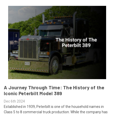
A Journey Through Time: The History of the
Iconic Peterbilt Model 389
Dec 6th 2024
Established in 1939, Peterbilt is one of the household names in
Class 5 to 8 commercial truck production. While the company has