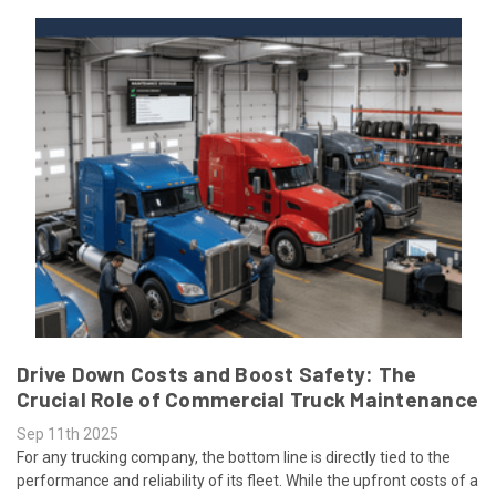
Drive Down Costs and Boost Safety: The
Crucial Role of Commercial Truck Maintenance
Sep 11th 2025
For any trucking company, the bottom line is directly tied to the
performance and reliability of its fleet. While the upfront costs of a