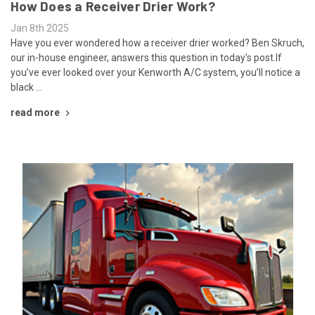
How Does a Receiver Drier Work?
Jan 8th 2025
Have you ever wondered how a receiver drier worked? Ben Skruch,
our in-house engineer, answers this question in today's post.If
you’ve ever looked over your Kenworth A/C system, you’ll notice a
black …
read more