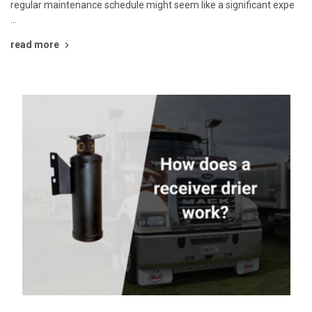
regular maintenance schedule might seem like a significant expe
…
read more