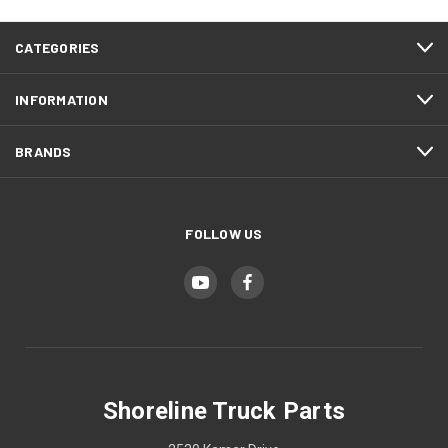
CATEGORIES
INFORMATION
BRANDS
FOLLOW US
Shoreline Truck Parts