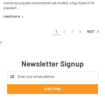
numerous popular conventional cab models, a big chunk of its
popularit …
read more
NEXT
1
2
3
4
//
Newsletter Signup
Email
Address