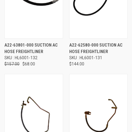
A22-63801-000 SUCTION AC
A22-62580-000 SUCTION AC
HOSE FREIGHTLINER
HOSE FREIGHTLINER
SKU : HL6001-132
SKU : HL6001-131
$157.00
$68.00
$144.00