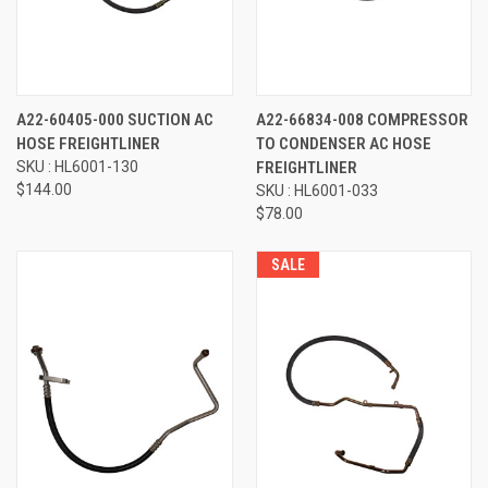
A22-60405-000 SUCTION AC
A22-66834-008 COMPRESSOR
HOSE FREIGHTLINER
TO CONDENSER AC HOSE
SKU : HL6001-130
FREIGHTLINER
$144.00
SKU : HL6001-033
$78.00
SALE