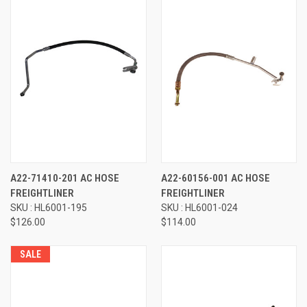
A22-71410-201 AC HOSE
A22-60156-001 AC HOSE
FREIGHTLINER
FREIGHTLINER
SKU : HL6001-195
SKU : HL6001-024
$126.00
$114.00
SALE