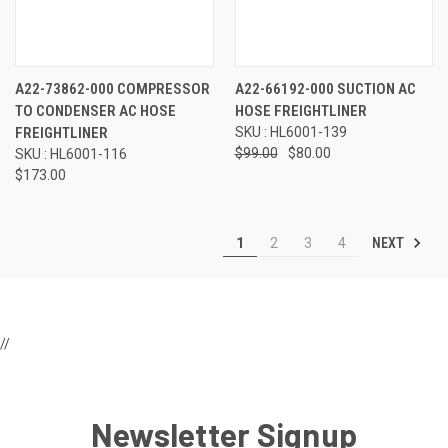
A22-73862-000 COMPRESSOR
A22-66192-000 SUCTION AC
TO CONDENSER AC HOSE
HOSE FREIGHTLINER
FREIGHTLINER
SKU : HL6001-139
$99.00
$80.00
SKU : HL6001-116
$173.00
NEXT
1
2
3
4
//
Newsletter Signup