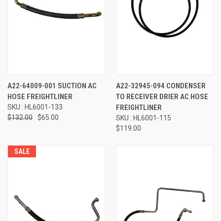
A22-64009-001 SUCTION AC
A22-32945-094 CONDENSER
HOSE FREIGHTLINER
TO RECEIVER DRIER AC HOSE
SKU : HL6001-133
FREIGHTLINER
$132.00
$65.00
SKU : HL6001-115
$119.00
SALE