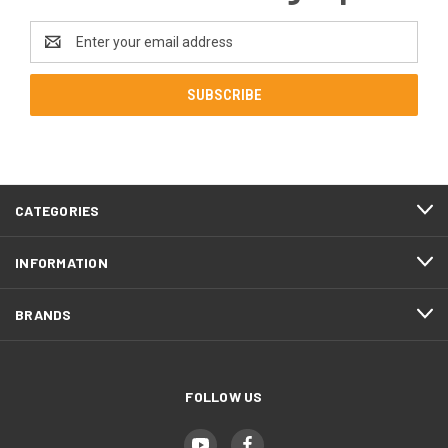
Email
Address
CATEGORIES
INFORMATION
BRANDS
FOLLOW US