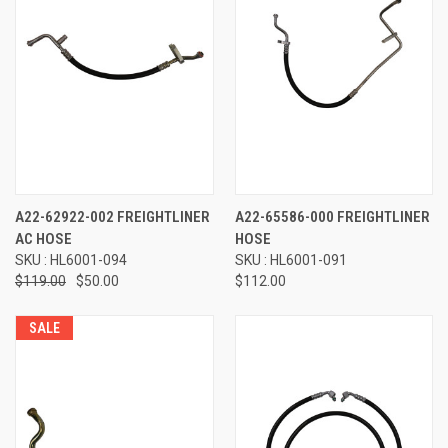
A22-62922-002 FREIGHTLINER
A22-65586-000 FREIGHTLINER
AC HOSE
HOSE
SKU : HL6001-094
SKU : HL6001-091
$119.00
$50.00
$112.00
SALE