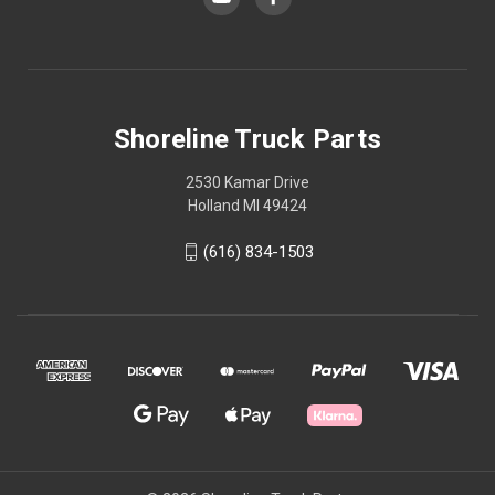
Shoreline Truck Parts
2530 Kamar Drive
Holland MI 49424
(616) 834-1503