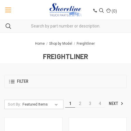
(
0
)
Home
Shop by Model
Freightliner
FREIGHTLINER
FILTER
NEXT
1
2
3
4
Sort By: