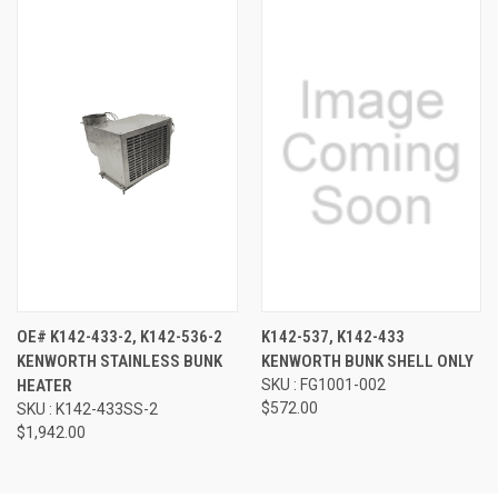
OE# K142-433-2, K142-536-2
K142-537, K142-433
KENWORTH STAINLESS BUNK
KENWORTH BUNK SHELL ONLY
HEATER
SKU : FG1001-002
$572.00
SKU : K142-433SS-2
$1,942.00