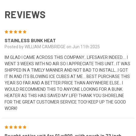
REVIEWS
5
STAINLESS BUNK HEAT
Posted by WILLIAM CAMBRIDGE on Jun 11th 2025
IM GLAD I CAME ACROSS THIS COMPANY.. LIFESAVER INDEED.... I
WENT 3 WEEKS WITH NO AIR SO I APPRECIATE THIS UNIT.. IT WAS
SHIPPED IN A TIMELY MANNER AND NOT BAD TO INSTALL...I GOT
IT IN AND ITS BLOWING ICE CUBES AT ME... BEST PURCHASE THIS
YEAR SO FAR AND A BETTER PRICE THAN ANYWHERE ELSE.. I
WOULD RECOMMEND THIS TO ANYONE LOOKING FOR A BUNK
HEATER AS THIS HAS SAVED MY LIFE! THANK YOU SHORELINE
FOR THE GREAT CUSTOMER SERVICE TOO! KEEP UP THE GOOD
WORK!
5
Bought entire unit for 01 w900, with couch in 72 inch