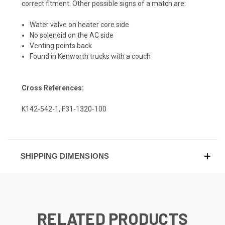
correct fitment. Other possible signs of a match are:
Water valve on heater core side
No solenoid on the AC side
Venting points back
Found in Kenworth trucks with a couch
Cross References:
K142-542-1, F31-1320-100
SHIPPING DIMENSIONS
RELATED PRODUCTS