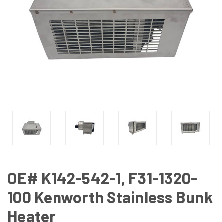
OE# K142-542-1, F31-1320-
100 Kenworth Stainless Bunk
Heater