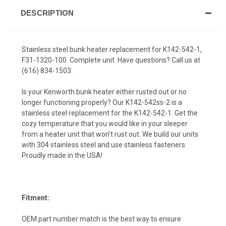
DESCRIPTION
Stainless steel bunk heater replacement for K142-542-1,
F31-1320-100. Complete unit. Have questions? Call us at
(616) 834-1503
.
Is your Kenworth bunk heater either rusted out or no
longer functioning properly? Our K142-542ss-2 is a
stainless steel replacement for the K142-542-1. Get the
cozy temperature that you would like in your sleeper
from a heater unit that won’t rust out. We build our units
with 304 stainless steel and use stainless fasteners.
Proudly made in the USA!
Fitment:
OEM part number match is the best way to ensure