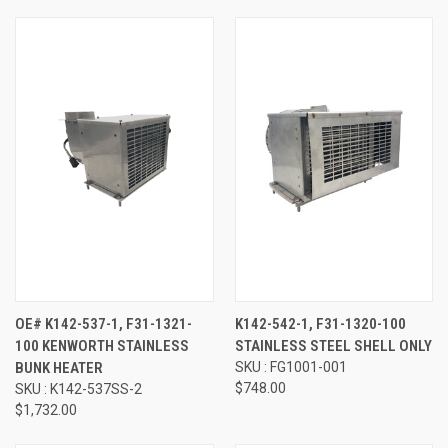
OE# K142-537-1, F31-1321-
K142-542-1, F31-1320-100
100 KENWORTH STAINLESS
STAINLESS STEEL SHELL ONLY
BUNK HEATER
SKU : FG1001-001
$748.00
SKU : K142-537SS-2
$1,732.00