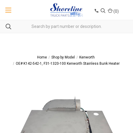
(
0
)
Home
Shop by Model
Kenworth
OE# K142-542-1, F31-1320-100 Kenworth Stainless Bunk Heater