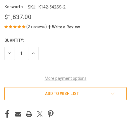
Kenworth
SKU:
K142-542SS-2
$1,837.00
(2 reviews)
Write a Review
QUANTITY:
CURRENT
STOCK:
DECREASE
INCREASE
QUANTITY
QUANTITY
OF
OF
UNDEFINED
UNDEFINED
More payment options
ADD TO WISH LIST