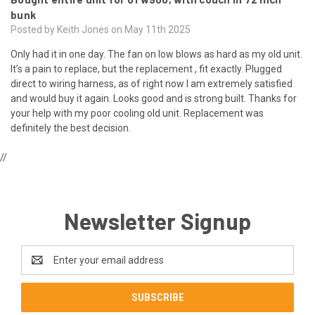
bunk
Posted by Keith Jones on May 11th 2025
Only had it in one day. The fan on low blows as hard as my old unit.
It’s a pain to replace, but the replacement , fit exactly. Plugged
direct to wiring harness, as of right now I am extremely satisfied
and would buy it again. Looks good and is strong built. Thanks for
your help with my poor cooling old unit. Replacement was
definitely the best decision.
//
Newsletter Signup
Email
Address