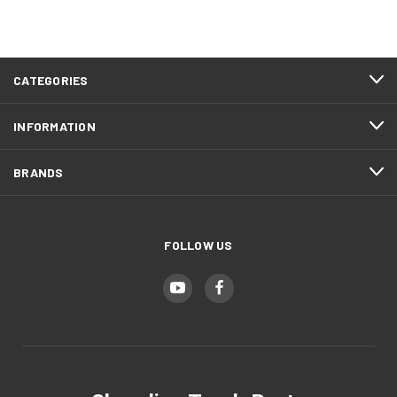
CATEGORIES
INFORMATION
BRANDS
FOLLOW US