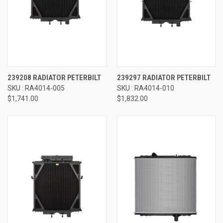
239208 RADIATOR PETERBILT
239297 RADIATOR PETERBILT
SKU : RA4014-005
SKU : RA4014-010
$1,741.00
$1,832.00