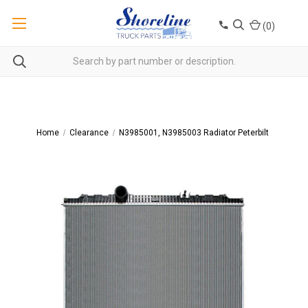
(
0
)
Home
Clearance
N3985001, N3985003 Radiator Peterbilt