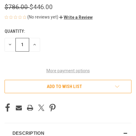
$786.00
$446.00
(No reviews yet)
Write a Review
QUANTITY:
CURRENT
STOCK:
DECREASE
INCREASE
QUANTITY
QUANTITY
OF
OF
UNDEFINED
UNDEFINED
More payment options
ADD TO WISH LIST
DESCRIPTION