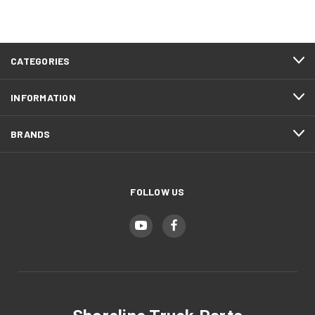
CATEGORIES
INFORMATION
BRANDS
FOLLOW US