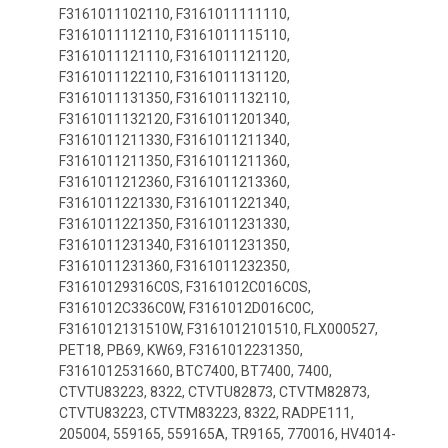
F3161011102110, F3161011111110,
F3161011112110, F3161011115110,
F3161011121110, F3161011121120,
F3161011122110, F3161011131120,
F3161011131350, F3161011132110,
F3161011132120, F3161011201340,
F3161011211330, F3161011211340,
F3161011211350, F3161011211360,
F3161011212360, F3161011213360,
F3161011221330, F3161011221340,
F3161011221350, F3161011231330,
F3161011231340, F3161011231350,
F3161011231360, F3161011232350,
F31610129316C0S, F3161012C016C0S,
F3161012C336C0W, F3161012D016C0C,
F3161012131510W, F3161012101510, FLX000527,
PET18, PB69, KW69, F3161012231350,
F3161012531660, BTC7400, BT7400, 7400,
CTVTU83223, 8322, CTVTU82873, CTVTM82873,
CTVTU83223, CTVTM83223, 8322, RADPE111,
205004, 559165, 559165A, TR9165, 770016, HV4014-