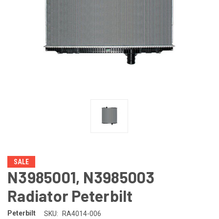
SALE
N3985001, N3985003
Radiator Peterbilt
Peterbilt
SKU:
RA4014-006