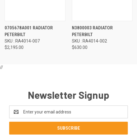
0705678A001 RADIATOR
N3800003 RADIATOR
PETERBILT
PETERBILT
SKU : RA4014-007
SKU : RA4014-002
$2,195.00
$630.00
//
Newsletter Signup
Email
Address