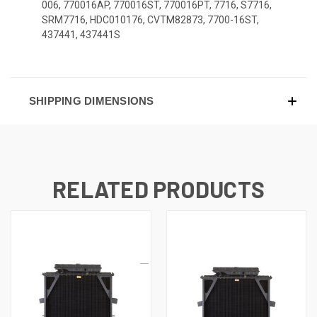
006, 770016AP, 770016ST, 770016PT, 7716, S7716,
SRM7716, HDC010176, CVTM82873, 7700-16ST,
437441, 437441S
SHIPPING DIMENSIONS
RELATED PRODUCTS