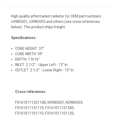
High quality aftermarket radiator for OEM part numbers
n3985001, n3985003 and others (see cross references
below). This product ships freight.
Specifications:
CORE HEIGHT: 37"
CORE WIDTH: 39"
DEPTH: 1 9/16"
INLET: 2 1/2" - Upper Left - 13" In
OUTLET: 2 1/2" - Lower Right - 13" In
Cross references:
F3161011132110B, N3985001, N3985003,
F3161011131110, F3161011121340,
F3161011101110, F3161011101120,