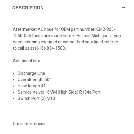
DESCRIPTION
Aftermarket AC hose for OEM part number K342-805-
1050-055 these are made here in Holland Michigan, if you
need anything changed or cannot find your line feel free
to call us at (616)-834-1503.
Additional Info:
Discharge Line
Overall length 50"
Hose length 41"
Service Valve: 16MM (High Side) R134a Port
Switch Port (2) M10
Cross references: