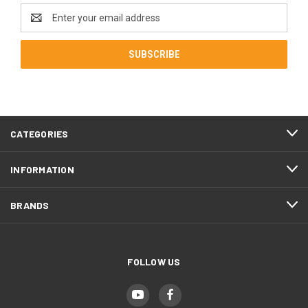
Email
Address
CATEGORIES
INFORMATION
BRANDS
FOLLOW US