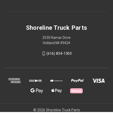
Shoreline Truck Parts
2530 Kamar Drive
Holland MI 49424
(616) 834-1503
© 2026 Shoreline Truck Parts