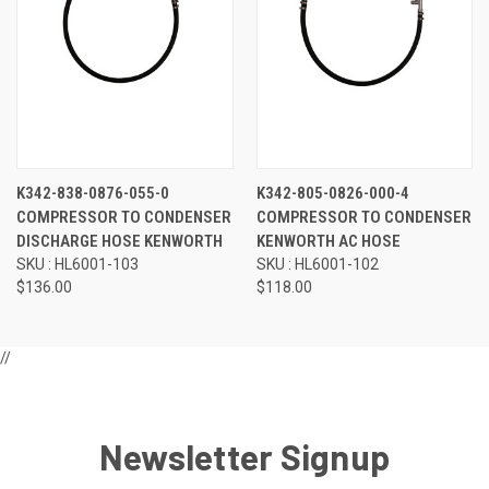
K342-838-0876-055-0
K342-805-0826-000-4
COMPRESSOR TO CONDENSER
COMPRESSOR TO CONDENSER
DISCHARGE HOSE KENWORTH
KENWORTH AC HOSE
SKU : HL6001-103
SKU : HL6001-102
$136.00
$118.00
//
Newsletter Signup