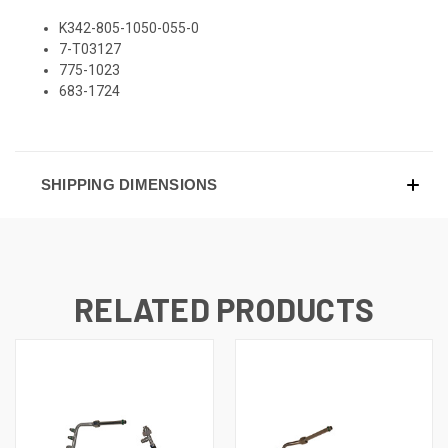
K342-805-1050-055-0
7-T03127
775-1023
683-1724
SHIPPING DIMENSIONS
RELATED PRODUCTS