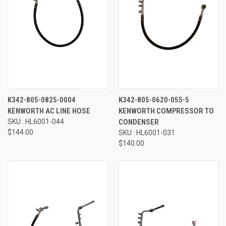
K342-805-0825-0004
K342-805-0620-055-5
KENWORTH AC LINE HOSE
KENWORTH COMPRESSOR TO
SKU : HL6001-044
CONDENSER
$144.00
SKU : HL6001-031
$140.00