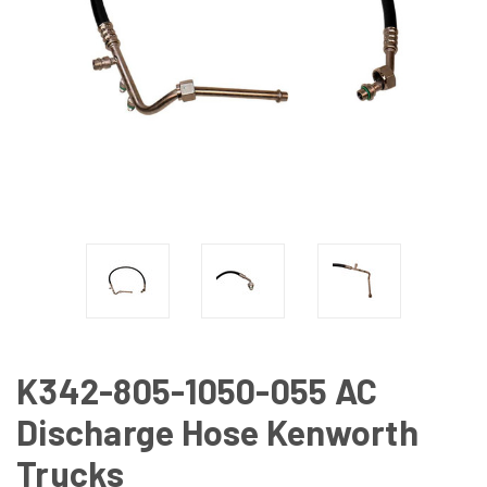
K342-805-1050-055 AC
Discharge Hose Kenworth
Trucks