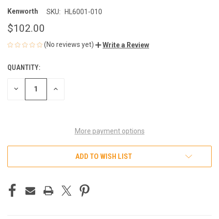
Kenworth
SKU:
HL6001-010
$102.00
(No reviews yet)
Write a Review
QUANTITY:
CURRENT
STOCK:
DECREASE
INCREASE
QUANTITY
QUANTITY
OF
OF
UNDEFINED
UNDEFINED
More payment options
ADD TO WISH LIST