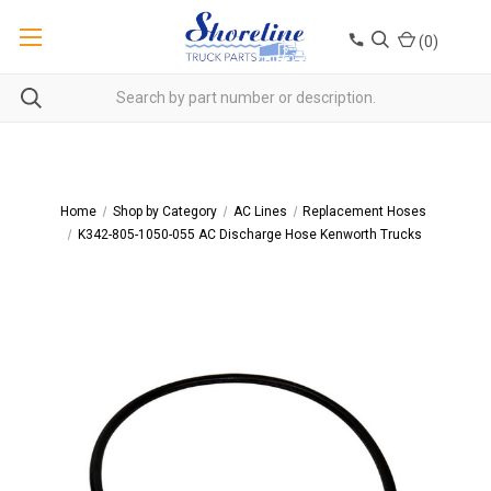
(
0
)
Home
Shop by Category
AC Lines
Replacement Hoses
K342-805-1050-055 AC Discharge Hose Kenworth Trucks