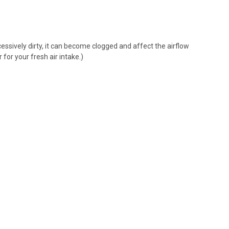
xcessively dirty, it can become clogged and affect the airflow
r for your fresh air intake
.)