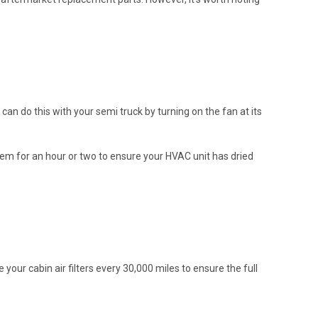
can do this with your semi truck by turning on the fan at its
ystem for an hour or two to ensure your HVAC unit has dried
your cabin air filters every 30,000 miles to ensure the full