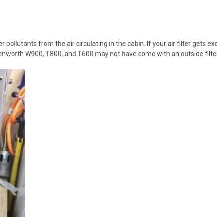
 pollutants from the air circulating in the cabin. If your air filter gets e
 Kenworth W900, T800, and T600 may not have come with an
outside filte