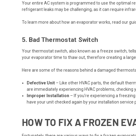
Your entire AC system is programmed to use the optimal refrig
refrigerant leaks may be challenging, as it can require infra
To learn more about how an evaporator works, read our gu
5. Bad Thermostat Switch
Your thermostat switch, also known as a freeze switch, tell
your evaporator time to thaw out, therefore creating a large 
Here are some of the reasons behind a damaged thermosta
Defective Unit
– Like other HVAC parts, the default therm
are immediately experiencing HVAC problems, checking 
Improper Installation
– If you’re experiencing a freezing
have your unit checked again by your installation service 
HOW TO FIX A FROZEN E
Fortunately, there are various ways to fix a frozen evaporat