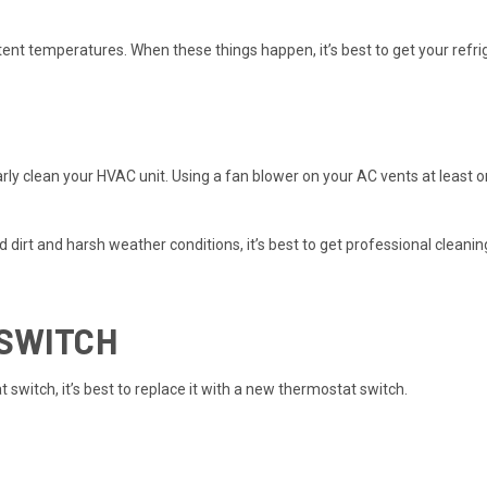
stent temperatures. When these things happen, it’s best to get your ref
gularly clean your HVAC unit. Using a fan blower on your AC vents at lea
 dirt and harsh weather conditions, it’s best to get professional cleanin
 SWITCH
t switch
, it’s best to replace it with a new thermostat switch.