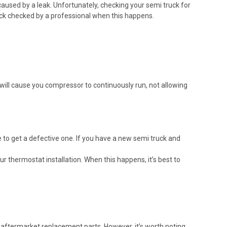
 caused by a leak. Unfortunately, checking your semi truck for
truck checked by a professional when this happens.
will cause you compressor to continuously run, not allowing
e to get a defective one. If you have a new semi truck and
 thermostat installation. When this happens, it’s best to
m aftermarket replacement parts. However, it’s worth noting