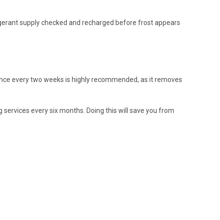
rigerant supply checked and recharged before frost appears
st once every two weeks is highly recommended, as it removes
g services every six months. Doing this will save you from