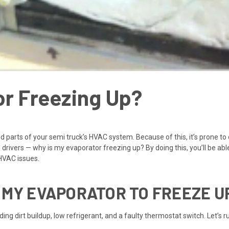
or Freezing Up?
ed parts of your semi truck’s HVAC system. Because of this, it’s prone t
rivers — why is my evaporator freezing up? By doing this, you’ll be abl
HVAC issues.
 MY EVAPORATOR TO FREEZE U
ing dirt buildup, low refrigerant, and a faulty thermostat switch. Let’s 