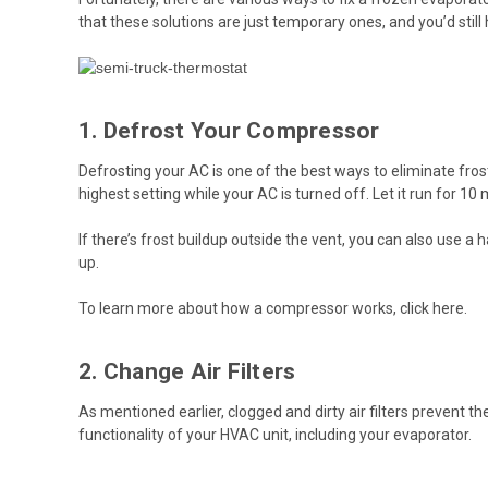
that these solutions are just temporary ones, and you’d stil
1. Defrost Your Compressor
Defrosting your AC is one of the best ways to eliminate frost 
highest setting while your AC is turned off. Let it run for 10
If there’s frost buildup outside the vent, you can also use a 
up.
To learn more about how a compressor works, click
here
.
2. Change Air Filters
As mentioned earlier, clogged and dirty air filters prevent t
functionality of your HVAC unit, including your evaporator.