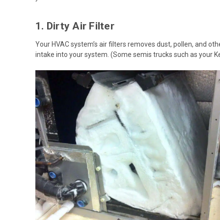
1. Dirty Air Filter
Your HVAC system’s air filters removes dust, pollen, and other
intake into your system. (Some semis trucks such as your