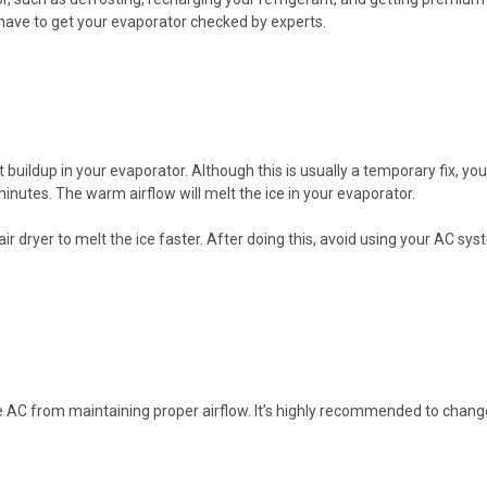
l have to get your evaporator checked by experts.
buildup in your evaporator. Although this is usually a temporary fix, you 
 minutes. The warm airflow will melt the ice in your evaporator.
hair dryer to melt the ice faster. After doing this, avoid using your AC s
he AC from maintaining proper airflow. It’s highly recommended to change 