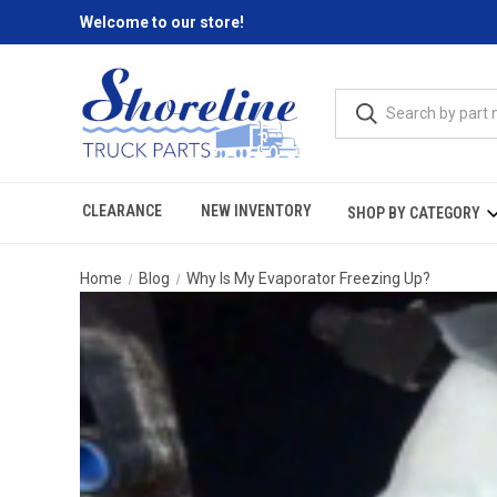
Welcome to our store!
CLEARANCE
NEW INVENTORY
SHOP BY CATEGORY
Home
Blog
Why Is My Evaporator Freezing Up?