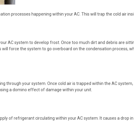
ion processes happening within your AC. This will trap the cold air insi
e your AC system to develop frost. Once too much dirt and debris are sitti
s will force the system to go overboard on the condensation process, wh
wing through your system. Once cold air is trapped within the AC system,
sing a domino effect of damage within your unit.
y of refrigerant circulating within your AC system. It causes a drop in