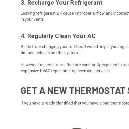
3. Recharge Your Refrigerant
Leaking refrigerant will cause improper airflow and inconsi
in your vents.
4. Regularly Clean Your AC
Aside from changing your air filter, it would help if you re
dirt and debris from the system.
However, for semi trucks that are constantly exposed to road
expensive HVAC repair and replacement services.
GET A NEW THERMOSTAT
If you have already identified that you have a bad
thermosta