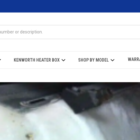
WARR
KENWORTH HEATER BOX
SHOP BY MODEL