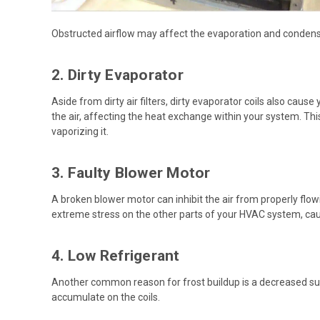
Obstructed airflow may affect the evaporation and condensat
2. Dirty Evaporator
Aside from dirty air filters, dirty evaporator coils also caus
the air, affecting the heat exchange within your system. Thi
vaporizing it.
3. Faulty Blower Motor
A broken blower motor can inhibit the air from properly flo
extreme stress on the other parts of your HVAC system, cau
4. Low Refrigerant
Another common reason for frost buildup is a decreased suppl
accumulate on the coils.