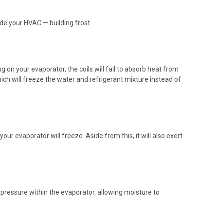
de your HVAC — building frost.
ng on your evaporator, the coils will fail to absorb heat from
ich will freeze the water and refrigerant mixture instead of
 your
evaporator
will freeze. Aside from this, it will also exert
 pressure within the evaporator, allowing moisture to