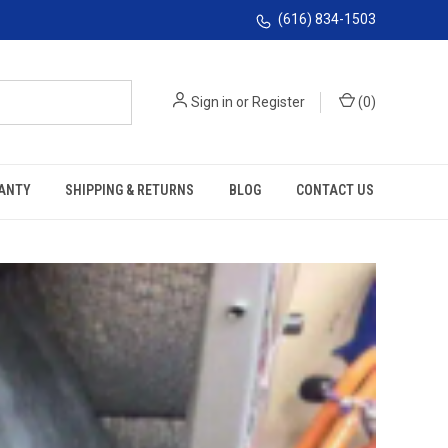
(616) 834-1503
Sign in
or
Register
(
0
)
ANTY
SHIPPING & RETURNS
BLOG
CONTACT US