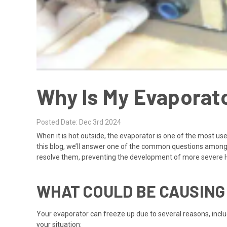
Why Is My Evaporat
Posted Date: Dec 3rd 2024
When it is hot outside, the evaporator is one of the most us
this blog, we’ll answer one of the common questions among d
resolve them, preventing the development of more severe 
WHAT COULD BE CAUSING
Your
evaporator
can freeze up due to several reasons, includ
your situation: