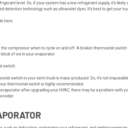
erant level. So, if your system has a low refrigerant supply, it’s likely
red detection technology such as ultraviolet dyes. It’s best to get your 
ide
here
.
s the compressor when to cycle on and off. A broken thermostat switch 
block of ice in your evaporator.
t switch:
ostat switch in your semi truck is mass-produced. So, it’s not impossibl
your
thermostat switch
is highly recommended.
 evaporator after upgrading your HVAC, there may be a problem with your
provider.
VAPORATOR
or, such as defrosting, recharging your refrigerant, and getting premiu