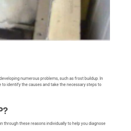
o developing numerous problems, such as frost buildup. In
e to identify the causes and take the necessary steps to
P?
run through these reasons individually to help you diagnose