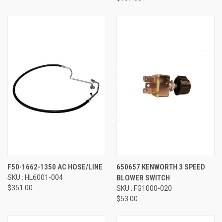
F50-1662-1350 AC HOSE/LINE
650657 KENWORTH 3 SPEED
SKU : HL6001-004
BLOWER SWITCH
$351.00
SKU : FG1000-020
$53.00