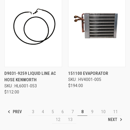
D9031-9259 LIQUID LINE AC
151100 EVAPORATOR
HOSE KENWORTH
SKU : HV4001-005
$194.00
SKU : HL6001-053
$112.00
PREV
3
4
5
6
7
8
9
10
11
NEXT
12
13