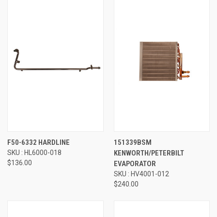
F50-6332 HARDLINE
151339BSM
SKU : HL6000-018
KENWORTH/PETERBILT
$136.00
EVAPORATOR
SKU : HV4001-012
$240.00