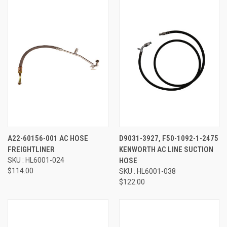
A22-60156-001 AC HOSE
D9031-3927, F50-1092-1-2475
FREIGHTLINER
KENWORTH AC LINE SUCTION
SKU : HL6001-024
HOSE
$114.00
SKU : HL6001-038
$122.00