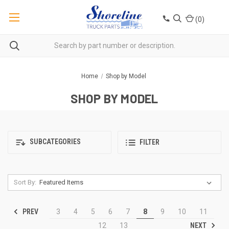
(
0
)
Home
Shop by Model
SHOP BY MODEL
SUBCATEGORIES
FILTER
Sort By:
PREV
3
4
5
6
7
8
9
10
11
NEXT
12
13