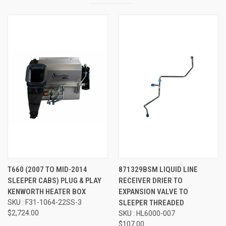
T660 (2007 TO MID-2014
871329BSM LIQUID LINE
SLEEPER CABS) PLUG & PLAY
RECEIVER DRIER TO
KENWORTH HEATER BOX
EXPANSION VALVE TO
SKU : F31-1064-22SS-3
SLEEPER THREADED
$2,724.00
SKU : HL6000-007
$107.00