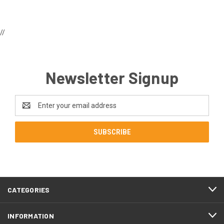
//
Newsletter Signup
Email
Address
CATEGORIES
INFORMATION