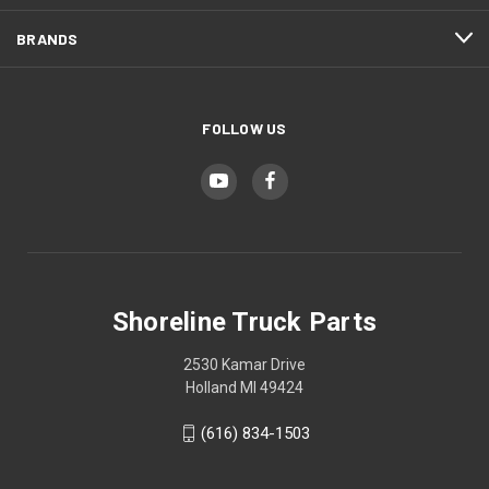
BRANDS
FOLLOW US
Shoreline Truck Parts
2530 Kamar Drive
Holland MI 49424
(616) 834-1503