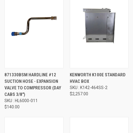
871330BSM HARDLINE #12
KENWORTH K100E STANDARD
SUCTION HOSE - EXPANSION
HVAC BOX
VALVE TO COMPRESSOR (DAY
SKU : K142-464SS-2
$2,257.00
CABS 3/8")
SKU : HL6000-011
$140.00