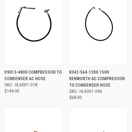
D9013-4800 COMPRESSOR TO
K342-564-1200-1500
CONDENSER AC HOSE
KENWORTH AC COMPRESSOR
SKU : HL6001-018
TO CONDENSER HOSE
$144.00
SKU : HL6001-046
$68.00