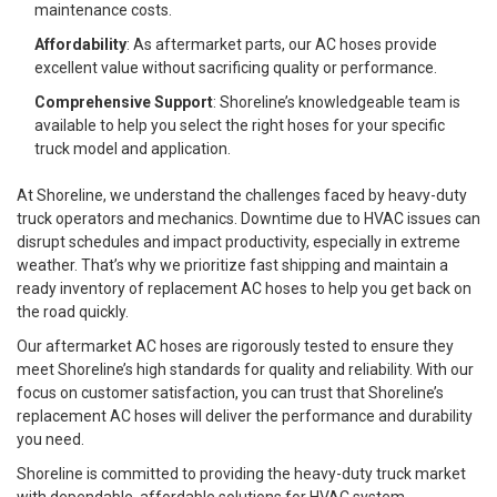
maintenance costs.
Affordability
: As aftermarket parts, our AC hoses provide
excellent value without sacrificing quality or performance.
Comprehensive Support
: Shoreline’s knowledgeable team is
available to help you select the right hoses for your specific
truck model and application.
At Shoreline, we understand the challenges faced by heavy-duty
truck operators and mechanics. Downtime due to HVAC issues can
disrupt schedules and impact productivity, especially in extreme
weather. That’s why we prioritize fast shipping and maintain a
ready inventory of replacement AC hoses to help you get back on
the road quickly.
Our aftermarket AC hoses are rigorously tested to ensure they
meet Shoreline’s high standards for quality and reliability. With our
focus on customer satisfaction, you can trust that Shoreline’s
replacement AC hoses will deliver the performance and durability
you need.
Shoreline is committed to providing the heavy-duty truck market
with dependable, affordable solutions for HVAC system