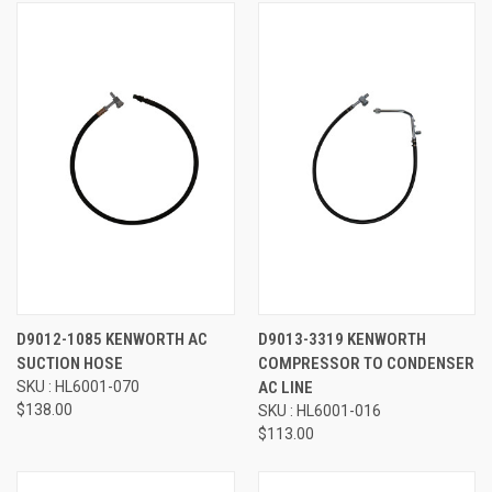
D9012-1085 KENWORTH AC
D9013-3319 KENWORTH
SUCTION HOSE
COMPRESSOR TO CONDENSER
SKU : HL6001-070
AC LINE
$138.00
SKU : HL6001-016
$113.00