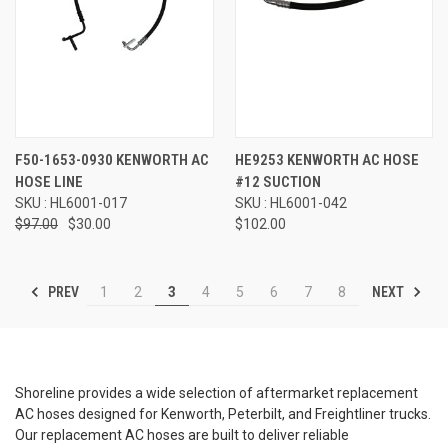
F50-1653-0930 KENWORTH AC
HE9253 KENWORTH AC HOSE
HOSE LINE
#12 SUCTION
SKU : HL6001-017
SKU : HL6001-042
$97.00
$30.00
$102.00
PREV
NEXT
1
2
3
4
5
6
7
8
Shoreline provides a wide selection of aftermarket replacement
AC hoses designed for Kenworth, Peterbilt, and Freightliner trucks.
Our replacement AC hoses are built to deliver reliable