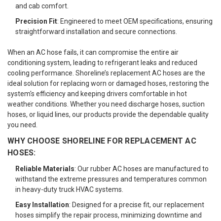
and cab comfort.
Precision Fit
: Engineered to meet OEM specifications, ensuring
straightforward installation and secure connections.
When an AC hose fails, it can compromise the entire air
conditioning system, leading to refrigerant leaks and reduced
cooling performance. Shoreline’s replacement AC hoses are the
ideal solution for replacing worn or damaged hoses, restoring the
system's efficiency and keeping drivers comfortable in hot
weather conditions. Whether you need discharge hoses, suction
hoses, or liquid lines, our products provide the dependable quality
you need.
WHY CHOOSE SHORELINE FOR REPLACEMENT AC
HOSES:
Reliable Materials
: Our rubber AC hoses are manufactured to
withstand the extreme pressures and temperatures common
in heavy-duty truck HVAC systems.
Easy Installation
: Designed for a precise fit, our replacement
hoses simplify the repair process, minimizing downtime and