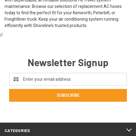
maintenance. Browse our selection of replacement AC hoses
today to find the perfect fit for your Kenworth, Peterbilt, or
Freightliner truck. Keep your air conditioning system running
efficiently with Shoreline’s trusted products.
//
Newsletter Signup
Email
Address
CATEGORIES