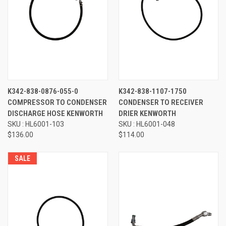
K342-838-0876-055-0
K342-838-1107-1750
COMPRESSOR TO CONDENSER
CONDENSER TO RECEIVER
DISCHARGE HOSE KENWORTH
DRIER KENWORTH
SKU : HL6001-103
SKU : HL6001-048
$136.00
$114.00
SALE