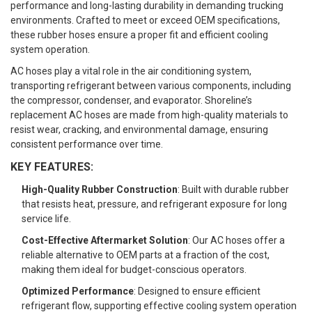
performance and long-lasting durability in demanding trucking
environments. Crafted to meet or exceed OEM specifications,
these rubber hoses ensure a proper fit and efficient cooling
system operation.
AC hoses play a vital role in the air conditioning system,
transporting refrigerant between various components, including
the compressor, condenser, and evaporator. Shoreline’s
replacement AC hoses are made from high-quality materials to
resist wear, cracking, and environmental damage, ensuring
consistent performance over time.
KEY FEATURES:
High-Quality Rubber Construction
: Built with durable rubber
that resists heat, pressure, and refrigerant exposure for long
service life.
Cost-Effective Aftermarket Solution
: Our AC hoses offer a
reliable alternative to OEM parts at a fraction of the cost,
making them ideal for budget-conscious operators.
Optimized Performance
: Designed to ensure efficient
refrigerant flow, supporting effective cooling system operation