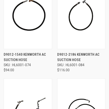
D9012-1540 KENWORTH AC
D9012-2186 KENWORTH AC
SUCTION HOSE
SUCTION HOSE
SKU : HL6001-074
SKU : HL6001-084
$94.00
$116.00