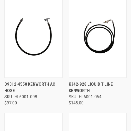
D9012-4550 KENWORTH AC
K342-928 LIQUID T LINE
HOSE
KENWORTH
SKU : HL6001-098
SKU : HL6001-054
$97.00
$145.00