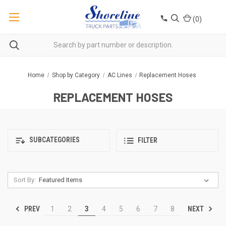
(
0
)
Home
Shop by Category
AC Lines
Replacement Hoses
REPLACEMENT HOSES
SUBCATEGORIES
FILTER
Sort By:
PREV
NEXT
1
2
3
4
5
6
7
8