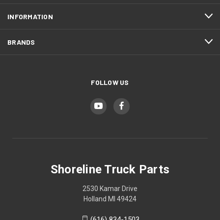
INFORMATION
BRANDS
FOLLOW US
Shoreline Truck Parts
2530 Kamar Drive
Holland MI 49424
(616) 834-1503