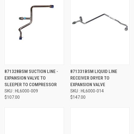
871328BSM SUCTION LINE -
871331BSM LIQUID LINE
EXPANSION VALVE TO
RECEIVER DRYER TO
SLEEPER TO COMPRESSOR
EXPANSION VALVE
SKU : HL6000-009
SKU : HL6000-014
$107.00
$147.00