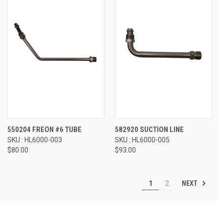
550204 FREON #6 TUBE
582920 SUCTION LINE
SKU : HL6000-003
SKU : HL6000-005
$80.00
$93.00
NEXT
1
2