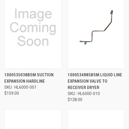
1000535038BSM SUCTION
1000534885BSM LIQUID LINE
EXPANSION HARDLINE
EXPANSION VALVE TO
SKU : HL6000-001
RECEIVER DRYER
$159.00
SKU : HL6000-010
$128.00