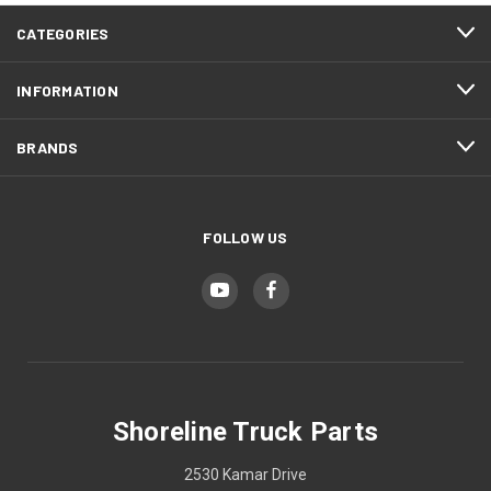
CATEGORIES
INFORMATION
BRANDS
FOLLOW US
Shoreline Truck Parts
2530 Kamar Drive