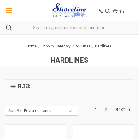
(
0
)
Home
Shop by Category
AC Lines
Hardlines
HARDLINES
FILTER
NEXT
1
2
Sort By: