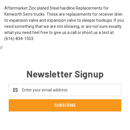
Aftermarket Zinc plated Steel hardline Replacements for
Kenworth Semi trucks. These are replacements for receiver drier
to expansion valve and expansion valve to sleeper hookups. If you
need something that we are not showing, or are not sure excatly
what you need feel free to give us a call or shoot us a text at
(616)-834-1503.
//
Newsletter Signup
Email
Address