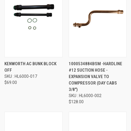
KENWORTH AC BUNK BLOCK
1000534884BSM -HARDLINE
OFF
#12 SUCTION HOSE -
SKU : HL6000-017
EXPANSION VALVE TO
$69.00
COMPRESSOR (DAY CABS
3/8")
SKU : HL6000-002
$128.00