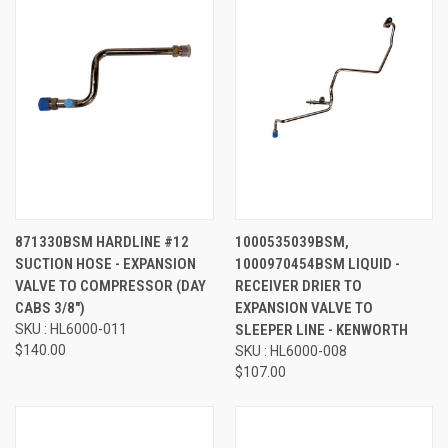
871330BSM HARDLINE #12
1000535039BSM,
SUCTION HOSE - EXPANSION
1000970454BSM LIQUID -
VALVE TO COMPRESSOR (DAY
RECEIVER DRIER TO
CABS 3/8")
EXPANSION VALVE TO
SKU : HL6000-011
SLEEPER LINE - KENWORTH
$140.00
SKU : HL6000-008
$107.00