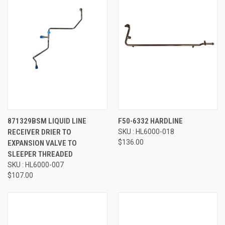
871329BSM LIQUID LINE
F50-6332 HARDLINE
RECEIVER DRIER TO
SKU : HL6000-018
$136.00
EXPANSION VALVE TO
SLEEPER THREADED
SKU : HL6000-007
$107.00