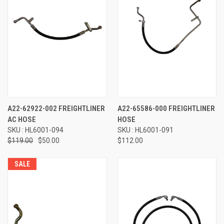
A22-62922-002 FREIGHTLINER
A22-65586-000 FREIGHTLINER
AC HOSE
HOSE
SKU : HL6001-094
SKU : HL6001-091
$119.00
$50.00
$112.00
SALE