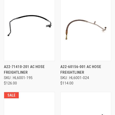
A22-71410-201 AC HOSE
A22-60156-001 AC HOSE
FREIGHTLINER
FREIGHTLINER
SKU : HL6001-195
SKU : HL6001-024
$126.00
$114.00
SALE