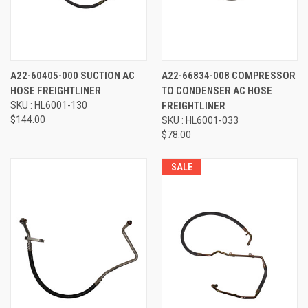
A22-60405-000 SUCTION AC
A22-66834-008 COMPRESSOR
HOSE FREIGHTLINER
TO CONDENSER AC HOSE
SKU : HL6001-130
FREIGHTLINER
$144.00
SKU : HL6001-033
$78.00
SALE