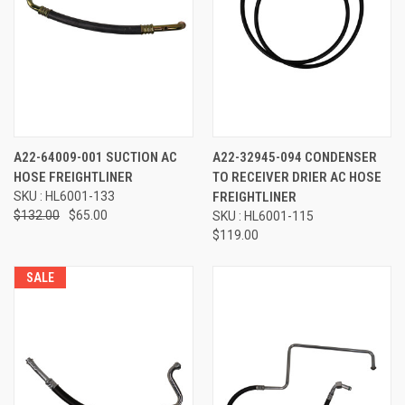
A22-64009-001 SUCTION AC
A22-32945-094 CONDENSER
HOSE FREIGHTLINER
TO RECEIVER DRIER AC HOSE
SKU : HL6001-133
FREIGHTLINER
$132.00
$65.00
SKU : HL6001-115
$119.00
SALE