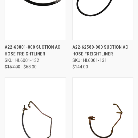
A22-63801-000 SUCTION AC
A22-62580-000 SUCTION AC
HOSE FREIGHTLINER
HOSE FREIGHTLINER
SKU : HL6001-132
SKU : HL6001-131
$157.00
$68.00
$144.00