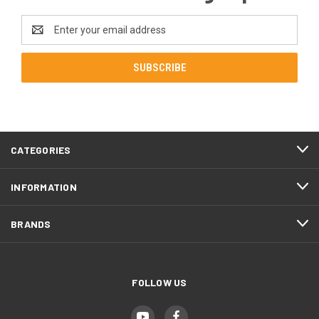
Email
Address
CATEGORIES
INFORMATION
BRANDS
FOLLOW US