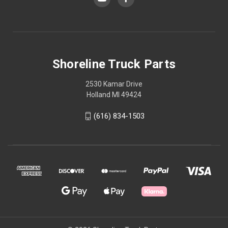
Shoreline Truck Parts
2530 Kamar Drive
Holland MI 49424
(616) 834-1503