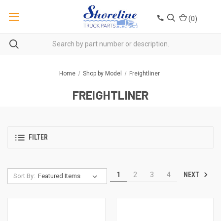
(
0
)
Home
Shop by Model
Freightliner
FREIGHTLINER
FILTER
NEXT
1
2
3
4
Sort By: