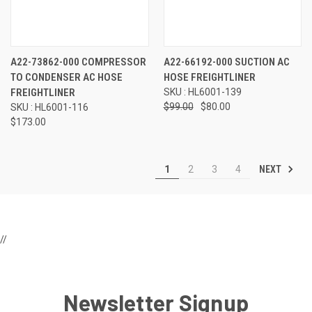
A22-73862-000 COMPRESSOR
A22-66192-000 SUCTION AC
TO CONDENSER AC HOSE
HOSE FREIGHTLINER
FREIGHTLINER
SKU : HL6001-139
$99.00
$80.00
SKU : HL6001-116
$173.00
NEXT
1
2
3
4
//
Newsletter Signup