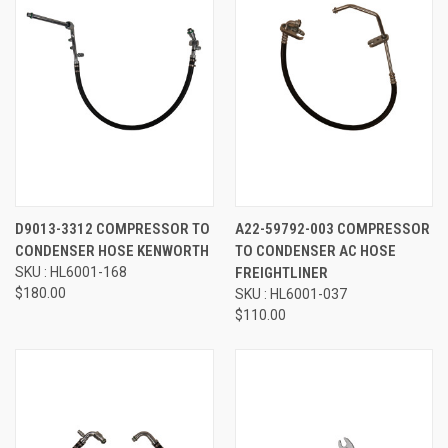
D9013-3312 COMPRESSOR TO
A22-59792-003 COMPRESSOR
CONDENSER HOSE KENWORTH
TO CONDENSER AC HOSE
SKU : HL6001-168
FREIGHTLINER
$180.00
SKU : HL6001-037
$110.00