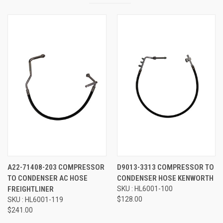
A22-71408-203 COMPRESSOR
D9013-3313 COMPRESSOR TO
TO CONDENSER AC HOSE
CONDENSER HOSE KENWORTH
FREIGHTLINER
SKU : HL6001-100
$128.00
SKU : HL6001-119
$241.00