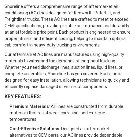
Shoreline offers a comprehensive range of aftermarket air
conditioning (AC) lines designed for Kenworth, Peterbilt, and
Freightliner trucks. These AC lines are crafted to meet or exceed
OEM specifications, providing reliable performance and durability
at an affordable price point. Each product is engineered to ensure
proper fitment and efficient cooling, helping to maintain optimal
cab comfort in heavy-duty trucking environments.
Our aftermarket AC lines are manufactured using high-quality
materials to withstand the demands of long-haul trucking.
Whether you need discharge lines, suction lines, liquid lines, or
complete assemblies, Shoreline has you covered. Each line is
designed for easy installation, allowing technicians to quickly and
efficiently replace damaged or worn-out components.
KEY FEATURES:
Premium Materials
: All lines are constructed from durable
materials that resist wear, corrosion, and extreme
temperatures.
Cost-Effective Solutions
: Designed as aftermarket
alternatives to OEM parts, our AC lines provide dependable