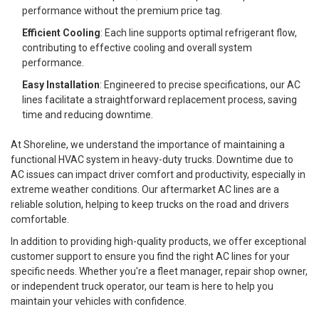
performance without the premium price tag.
Efficient Cooling
: Each line supports optimal refrigerant flow,
contributing to effective cooling and overall system
performance.
Easy Installation
: Engineered to precise specifications, our AC
lines facilitate a straightforward replacement process, saving
time and reducing downtime.
At Shoreline, we understand the importance of maintaining a
functional HVAC system in heavy-duty trucks. Downtime due to
AC issues can impact driver comfort and productivity, especially in
extreme weather conditions. Our aftermarket AC lines are a
reliable solution, helping to keep trucks on the road and drivers
comfortable.
In addition to providing high-quality products, we offer exceptional
customer support to ensure you find the right AC lines for your
specific needs. Whether you're a fleet manager, repair shop owner,
or independent truck operator, our team is here to help you
maintain your vehicles with confidence.