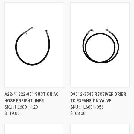
A22-41322-051 SUCTION AC
D9012-3545 RECEIVER DRIER
HOSE FREIGHTLINER
TO EXPANSION VALVE
SKU : HL6001-129
SKU : HL6001-056
$119.00
$108.00