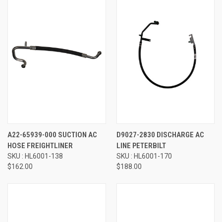
A22-65939-000 SUCTION AC
D9027-2830 DISCHARGE AC
HOSE FREIGHTLINER
LINE PETERBILT
SKU : HL6001-138
SKU : HL6001-170
$162.00
$188.00