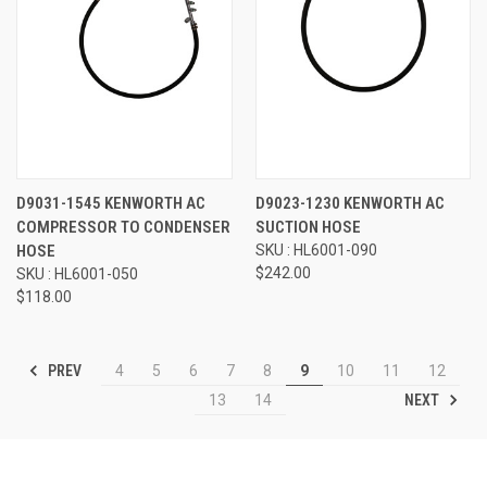
D9031-1545 KENWORTH AC
D9023-1230 KENWORTH AC
COMPRESSOR TO CONDENSER
SUCTION HOSE
HOSE
SKU : HL6001-090
$242.00
SKU : HL6001-050
$118.00
PREV
4
5
6
7
8
9
10
11
12
NEXT
13
14