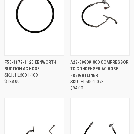
F50-1179-1125 KENWORTH
A22-59809-000 COMPRESSOR
SUCTION AC HOSE
TO CONDENSER AC HOSE
SKU : HL6001-109
FREIGHTLINER
$128.00
SKU : HL6001-078
$94.00