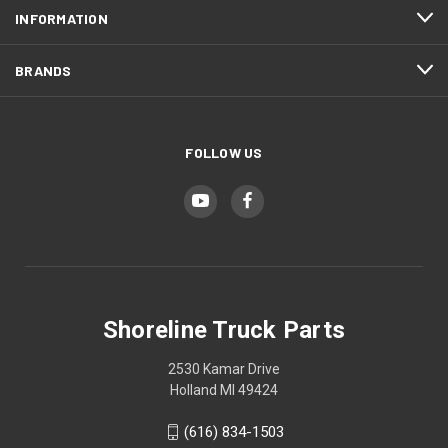
INFORMATION
BRANDS
FOLLOW US
Shoreline Truck Parts
2530 Kamar Drive
Holland MI 49424
(616) 834-1503