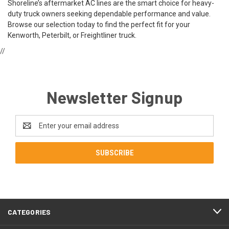
Shoreline’s aftermarket AC lines are the smart choice for heavy-
duty truck owners seeking dependable performance and value.
Browse our selection today to find the perfect fit for your
Kenworth, Peterbilt, or Freightliner truck.
//
Newsletter Signup
Email
Address
CATEGORIES