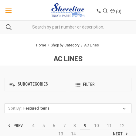
(
0
)
Home
Shop by Category
AC Lines
AC LINES
SUBCATEGORIES
FILTER
Sort By:
PREV
4
5
6
7
8
9
10
11
12
NEXT
13
14