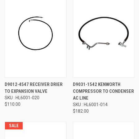
D9012-4547 RECEIVER DRIER
D9031-1542 KENWORTH
TO EXPANSION VALVE
COMPRESSOR TO CONDENSER
SKU : HL6001-020
AC LINE
$110.00
SKU : HL6001-014
$182.00
SALE