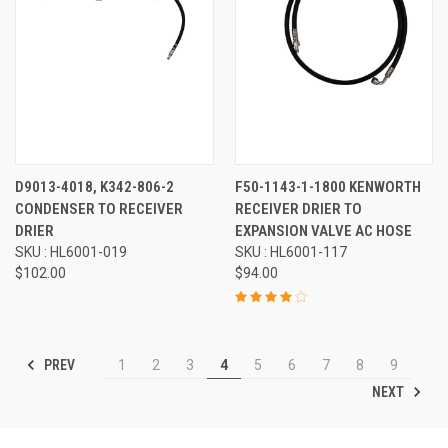
D9013-4018, K342-806-2
F50-1143-1-1800 KENWORTH
CONDENSER TO RECEIVER
RECEIVER DRIER TO
DRIER
EXPANSION VALVE AC HOSE
SKU : HL6001-019
SKU : HL6001-117
$102.00
$94.00
PREV
1
2
3
4
5
6
7
8
9
NEXT