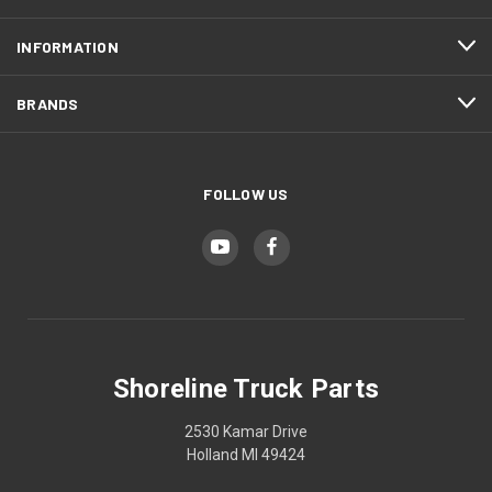
INFORMATION
BRANDS
FOLLOW US
Shoreline Truck Parts
2530 Kamar Drive
Holland MI 49424