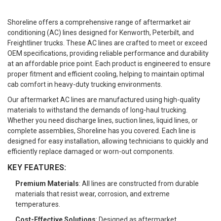
Shoreline offers a comprehensive range of aftermarket air
conditioning (AC) lines designed for Kenworth, Peterbilt, and
Freightliner trucks. These AC lines are crafted to meet or exceed
OEM specifications, providing reliable performance and durability
at an affordable price point. Each product is engineered to ensure
proper fitment and efficient cooling, helping to maintain optimal
cab comfort in heavy-duty trucking environments.
Our aftermarket AC lines are manufactured using high-quality
materials to withstand the demands of long-haul trucking.
Whether you need discharge lines, suction lines, liquid lines, or
complete assemblies, Shoreline has you covered. Each line is
designed for easy installation, allowing technicians to quickly and
efficiently replace damaged or worn-out components.
KEY FEATURES:
Premium Materials
: All lines are constructed from durable
materials that resist wear, corrosion, and extreme
temperatures.
Cost-Effective Solutions
: Designed as aftermarket