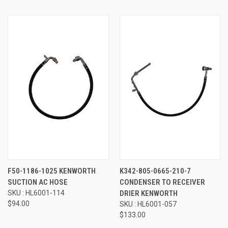
F50-1186-1025 KENWORTH
K342-805-0665-210-7
SUCTION AC HOSE
CONDENSER TO RECEIVER
SKU : HL6001-114
DRIER KENWORTH
$94.00
SKU : HL6001-057
$133.00