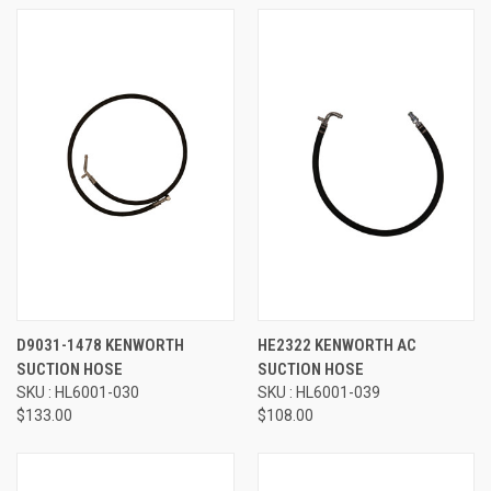
D9031-1478 KENWORTH
HE2322 KENWORTH AC
SUCTION HOSE
SUCTION HOSE
SKU : HL6001-030
SKU : HL6001-039
$133.00
$108.00