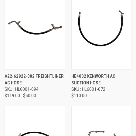
A22-62922-002 FREIGHTLINER
HE4002 KENWORTH AC
AC HOSE
SUCTION HOSE
SKU : HL6001-094
SKU : HL6001-072
$119.00
$50.00
$110.00