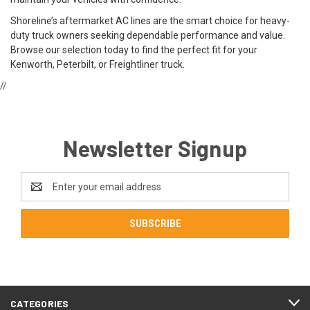
Shoreline’s aftermarket AC lines are the smart choice for heavy-
duty truck owners seeking dependable performance and value.
Browse our selection today to find the perfect fit for your
Kenworth, Peterbilt, or Freightliner truck.
//
Newsletter Signup
Email
Address
CATEGORIES