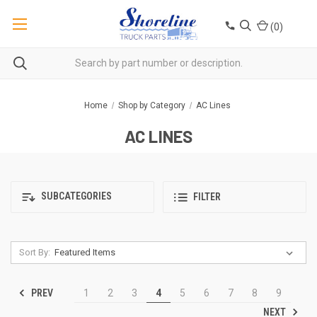
(
0
)
Home
Shop by Category
AC Lines
AC LINES
SUBCATEGORIES
FILTER
Sort By:
PREV
1
2
3
4
5
6
7
8
9
NEXT