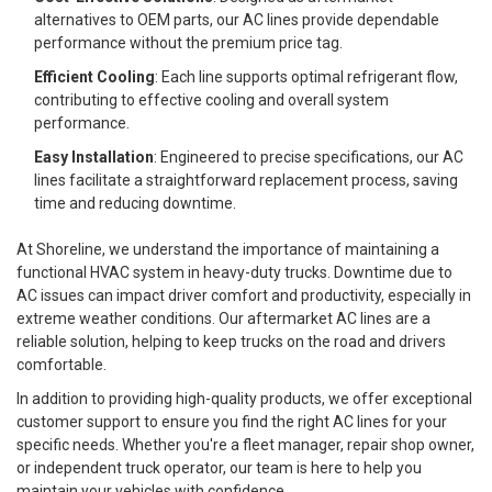
alternatives to OEM parts, our AC lines provide dependable
performance without the premium price tag.
Efficient Cooling
: Each line supports optimal refrigerant flow,
contributing to effective cooling and overall system
performance.
Easy Installation
: Engineered to precise specifications, our AC
lines facilitate a straightforward replacement process, saving
time and reducing downtime.
At Shoreline, we understand the importance of maintaining a
functional HVAC system in heavy-duty trucks. Downtime due to
AC issues can impact driver comfort and productivity, especially in
extreme weather conditions. Our aftermarket AC lines are a
reliable solution, helping to keep trucks on the road and drivers
comfortable.
In addition to providing high-quality products, we offer exceptional
customer support to ensure you find the right AC lines for your
specific needs. Whether you're a fleet manager, repair shop owner,
or independent truck operator, our team is here to help you
maintain your vehicles with confidence.