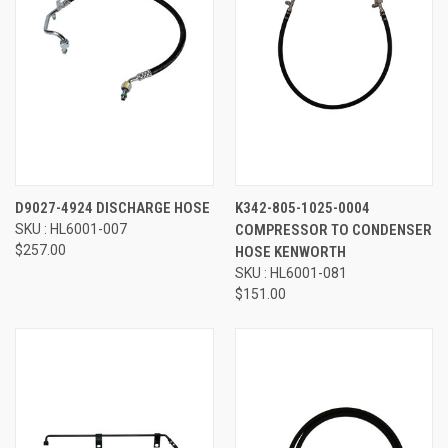
D9027-4924 DISCHARGE HOSE
K342-805-1025-0004
SKU : HL6001-007
COMPRESSOR TO CONDENSER
$257.00
HOSE KENWORTH
SKU : HL6001-081
$151.00