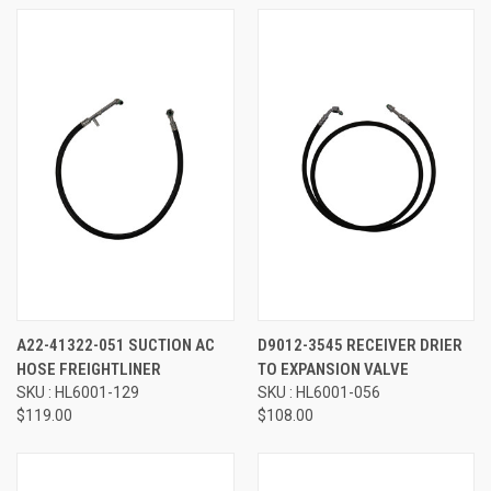
A22-41322-051 SUCTION AC
D9012-3545 RECEIVER DRIER
HOSE FREIGHTLINER
TO EXPANSION VALVE
SKU : HL6001-129
SKU : HL6001-056
$119.00
$108.00