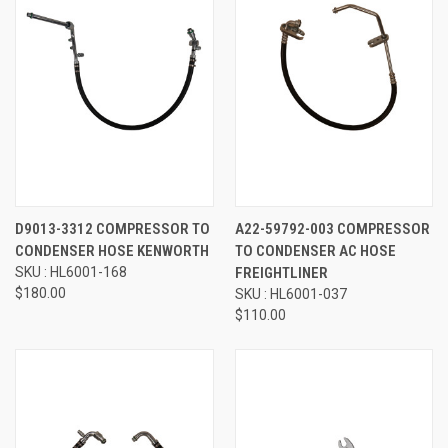
D9013-3312 COMPRESSOR TO
A22-59792-003 COMPRESSOR
CONDENSER HOSE KENWORTH
TO CONDENSER AC HOSE
SKU : HL6001-168
FREIGHTLINER
$180.00
SKU : HL6001-037
$110.00