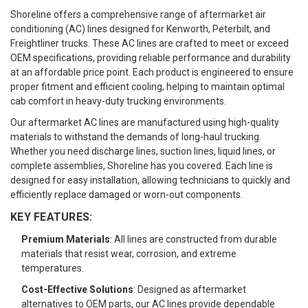
Shoreline offers a comprehensive range of aftermarket air
conditioning (AC) lines designed for Kenworth, Peterbilt, and
Freightliner trucks. These AC lines are crafted to meet or exceed
OEM specifications, providing reliable performance and durability
at an affordable price point. Each product is engineered to ensure
proper fitment and efficient cooling, helping to maintain optimal
cab comfort in heavy-duty trucking environments.
Our aftermarket AC lines are manufactured using high-quality
materials to withstand the demands of long-haul trucking.
Whether you need discharge lines, suction lines, liquid lines, or
complete assemblies, Shoreline has you covered. Each line is
designed for easy installation, allowing technicians to quickly and
efficiently replace damaged or worn-out components.
KEY FEATURES:
Premium Materials
: All lines are constructed from durable
materials that resist wear, corrosion, and extreme
temperatures.
Cost-Effective Solutions
: Designed as aftermarket
alternatives to OEM parts, our AC lines provide dependable