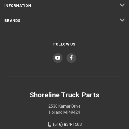
INFORMATION
BRANDS
FOLLOW US
Shoreline Truck Parts
2530 Kamar Drive
Holland MI 49424
(616) 834-1503