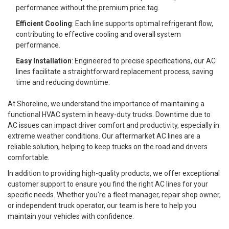
performance without the premium price tag.
Efficient Cooling
: Each line supports optimal refrigerant flow,
contributing to effective cooling and overall system
performance.
Easy Installation
: Engineered to precise specifications, our AC
lines facilitate a straightforward replacement process, saving
time and reducing downtime.
At Shoreline, we understand the importance of maintaining a
functional HVAC system in heavy-duty trucks. Downtime due to
AC issues can impact driver comfort and productivity, especially in
extreme weather conditions. Our aftermarket AC lines are a
reliable solution, helping to keep trucks on the road and drivers
comfortable.
In addition to providing high-quality products, we offer exceptional
customer support to ensure you find the right AC lines for your
specific needs. Whether you're a fleet manager, repair shop owner,
or independent truck operator, our team is here to help you
maintain your vehicles with confidence.