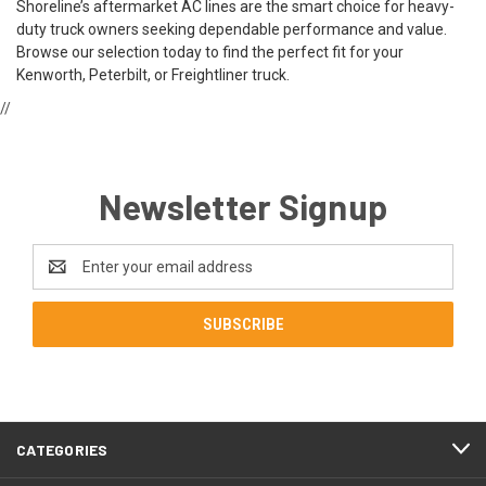
Shoreline’s aftermarket AC lines are the smart choice for heavy-
duty truck owners seeking dependable performance and value.
Browse our selection today to find the perfect fit for your
Kenworth, Peterbilt, or Freightliner truck.
//
Newsletter Signup
Email
Address
CATEGORIES