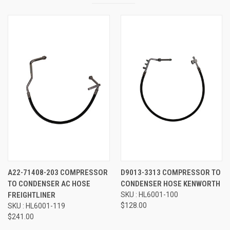
A22-71408-203 COMPRESSOR
D9013-3313 COMPRESSOR TO
TO CONDENSER AC HOSE
CONDENSER HOSE KENWORTH
FREIGHTLINER
SKU : HL6001-100
$128.00
SKU : HL6001-119
$241.00