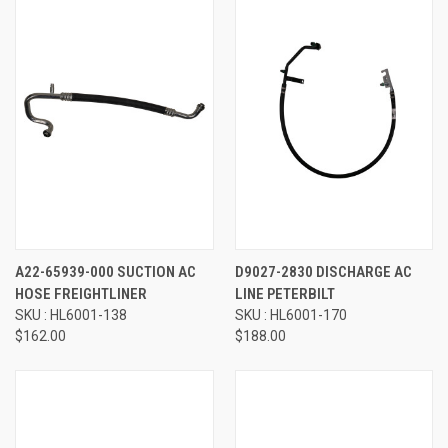
A22-65939-000 SUCTION AC
D9027-2830 DISCHARGE AC
HOSE FREIGHTLINER
LINE PETERBILT
SKU : HL6001-138
SKU : HL6001-170
$162.00
$188.00