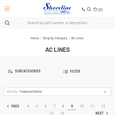
(
0
)
Home
Shop by Category
AC Lines
AC LINES
SUBCATEGORIES
FILTER
Sort By:
PREV
4
5
6
7
8
9
10
11
12
NEXT
13
14