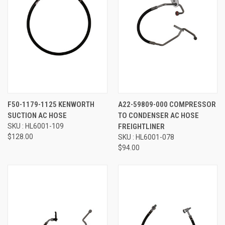
F50-1179-1125 KENWORTH
A22-59809-000 COMPRESSOR
SUCTION AC HOSE
TO CONDENSER AC HOSE
SKU : HL6001-109
FREIGHTLINER
$128.00
SKU : HL6001-078
$94.00