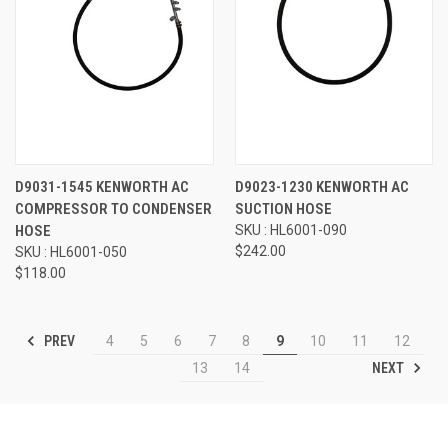
D9031-1545 KENWORTH AC
D9023-1230 KENWORTH AC
COMPRESSOR TO CONDENSER
SUCTION HOSE
HOSE
SKU : HL6001-090
$242.00
SKU : HL6001-050
$118.00
PREV
4
5
6
7
8
9
10
11
12
NEXT
13
14