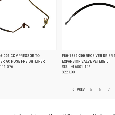
re
Compare
16-001 COMPRESSOR TO
F50-1672-200 RECEIVER DRIER 
ER AC HOSE FREIGHTLINER
EXPANSION VALVE PETERBILT
6001-076
SKU : HL6001-146
$223.00
PREV
5
6
7