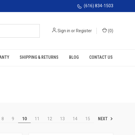
(616) 834-1503
Sign in
or
Register
(
0
)
ANTY
SHIPPING & RETURNS
BLOG
CONTACT US
NEXT
8
9
10
11
12
13
14
15