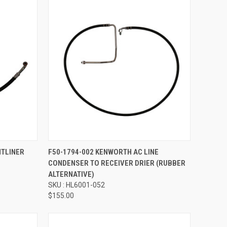
Compare
HTLINER
F50-1794-002 KENWORTH AC LINE
CONDENSER TO RECEIVER DRIER (RUBBER
ALTERNATIVE)
SKU : HL6001-052
$155.00