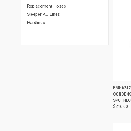
Replacement Hoses
Sleeper AC Lines
Hardlines
Compa
F50-624
CONDENS
SKU : HL
$216.00