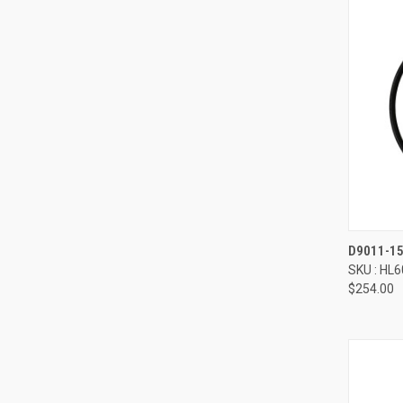
Compa
D9011-1
SKU : HL
$254.00