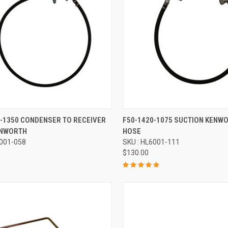
re
Compare
2-1350 CONDENSER TO RECEIVER
F50-1420-1075 SUCTION KENW
ENWORTH
HOSE
6001-058
SKU : HL6001-111
$130.00