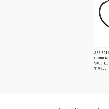
Compa
A22-604
CONDENS
SKU : HL
$104.00