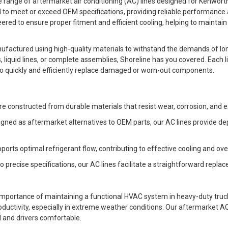
range of aftermarket air conditioning (AC) lines designed for Kenworth, 
d to meet or exceed OEM specifications, providing reliable performance 
eered to ensure proper fitment and efficient cooling, helping to maintai
ufactured using high-quality materials to withstand the demands of lo
s, liquid lines, or complete assemblies, Shoreline has you covered. Each l
s to quickly and efficiently replace damaged or worn-out components.
s are constructed from durable materials that resist wear, corrosion, an
signed as aftermarket alternatives to OEM parts, our AC lines provide 
upports optimal refrigerant flow, contributing to effective cooling and o
to precise specifications, our AC lines facilitate a straightforward repl
importance of maintaining a functional HVAC system in heavy-duty tru
uctivity, especially in extreme weather conditions. Our aftermarket AC l
d and drivers comfortable.