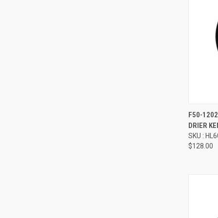
Compa
F50-120
DRIER K
SKU : HL
$128.00