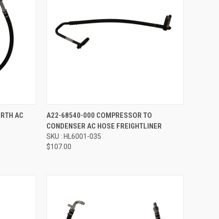
Compare
ORTH AC
A22-68540-000 COMPRESSOR TO
CONDENSER AC HOSE FREIGHTLINER
SKU : HL6001-035
$107.00