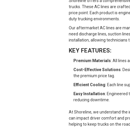
Shoreline offers a comprehensive 
trucks. These AC lines are crafte
price point. Each product is engin
duty trucking environments.
Our aftermarket AC lines are man
need discharge lines, suction line
installation, allowing technician
KEY FEATURES:
Premium Materials
: All line
Cost-Effective Solutions
: De
the premium price tag.
Efficient Cooling
: Each line s
Easy Installation
: Engineered 
reducing downtime.
At Shoreline, we understand the 
can impact driver comfort and prod
helping to keep trucks on the roa