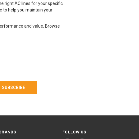
e right AC lines for your specific
e to help you maintain your
 performance and value. Browse
BRANDS
FOLLOW US