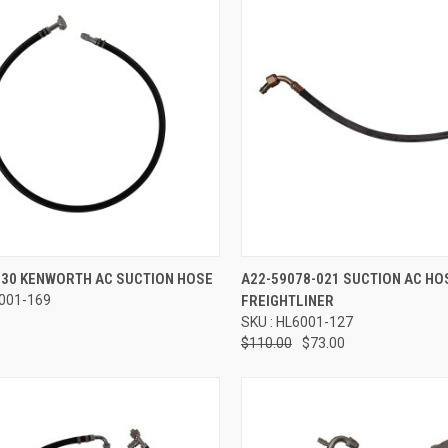
re
Compare
530 KENWORTH AC SUCTION HOSE
A22-59078-021 SUCTION AC HO
6001-169
FREIGHTLINER
SKU : HL6001-127
$110.00
$73.00