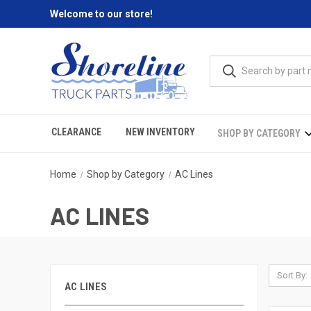
Welcome to our store!
CLEARANCE
NEW INVENTORY
SHOP BY CATEGORY
Home
Shop by Category
AC Lines
AC LINES
Sort By:
AC LINES