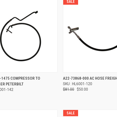
SALE
re
Compare
2-1475 COMPRESSOR TO
A22-73868-000 AC HOSE FREIG
ER PETERBILT
SKU : HL6001-120
$81.00
$50.00
6001-142
SALE