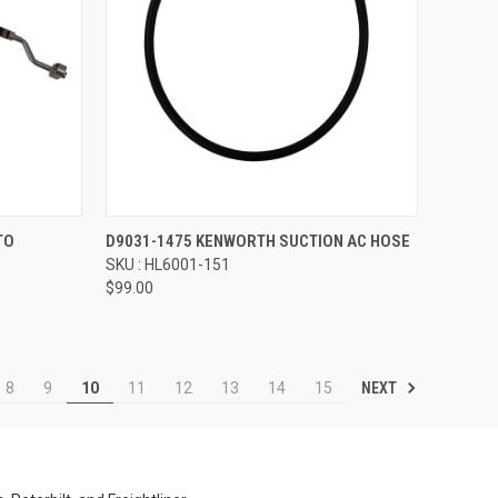
Compare
TO
D9031-1475 KENWORTH SUCTION AC HOSE
SKU : HL6001-151
$99.00
NEXT
8
9
10
11
12
13
14
15