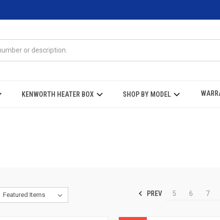
WARR
KENWORTH HEATER BOX
SHOP BY MODEL
PREV
5
6
7