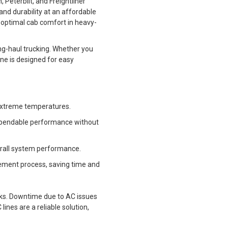
Peterbilt, and Freightliner
and durability at an affordable
n optimal cab comfort in heavy-
ng-haul trucking. Whether you
ine is designed for easy
d extreme temperatures.
dependable performance without
verall system performance.
acement process, saving time and
cks. Downtime due to AC issues
ines are a reliable solution,