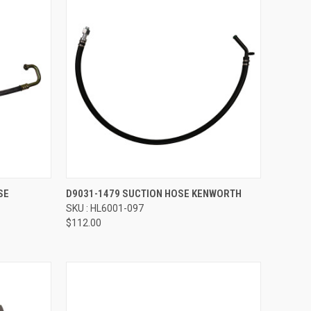
Compare
SE
D9031-1479 SUCTION HOSE KENWORTH
SKU : HL6001-097
$112.00