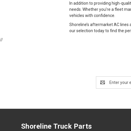
In addition to providing high-qual
needs. Whether you're a fleet man
vehicles with confidence.
Shoreline’s aftermarket AC lines
our selection today to find the perf
//
Email
Address
Shoreline Truck Parts