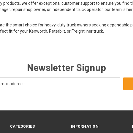
ity products, we offer exceptional customer support to ensure you find th
ager, repair shop owner, or independent truck operator, our team is her
 are the smart choice for heavy-duty truck owners seeking dependable
ect fit for your Kenworth, Peterbilt, or Freightliner truck.
Newsletter Signup
CATEGORIES
INFORMATION